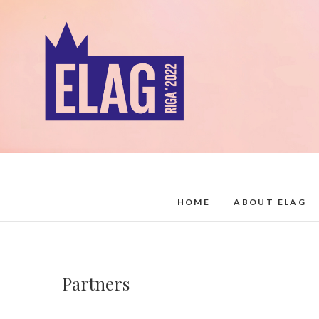
Skip
to
content
HOME
ABOUT ELAG
Partners