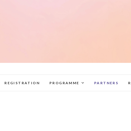
elag2022.lnb.lv
REGISTRATION
PROGRAMME
PARTNERS