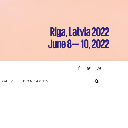
RIGA
CONTACTS