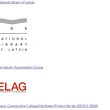
ional Library of Latvia
n Library Automation Group
Space: Connecting Cultural Heritage (Project No lzp-2019/1-0365)