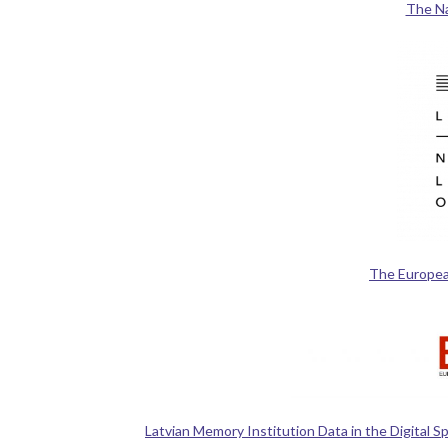
The Nat
The Europea
Latvian Memory Institution Data in the Digital 