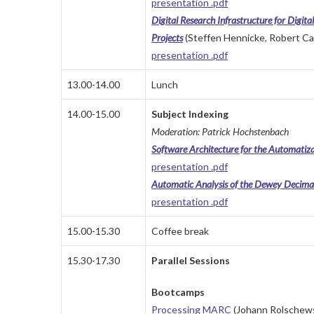
presentation .pdf
Digital Research Infrastructure for Digit
Projects
(Steffen Hennicke, Robert Ca
presentation .pdf
13.00-14.00
Lunch
14.00-15.00
Subject Indexing
Moderation: Patrick Hochstenbach
Software Architecture for the Automatiza
presentation .pdf
Automatic Analysis of the Dewey Decima
presentation .pdf
15.00-15.30
Coffee break
15.30-17.30
Parallel Sessions
Bootcamps
Processing MARC
(Johann Rolschews