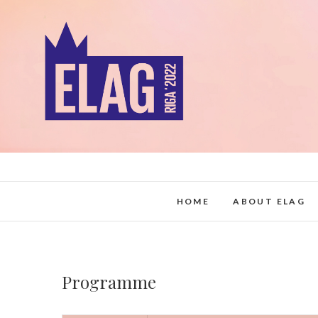
Skip
to
content
HOME
ABOUT ELAG
Programme