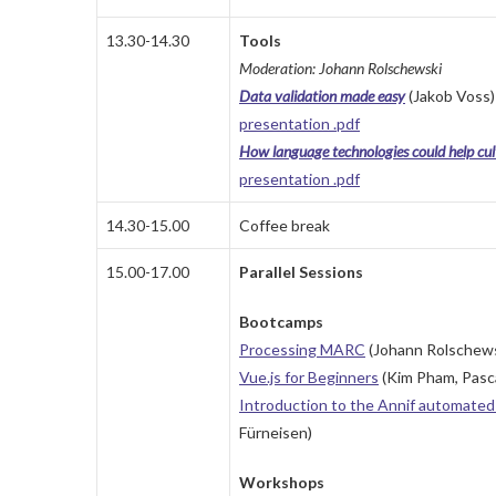
13.30-14.30
Tools
Moderation: Johann Rolschewski
Data validation made easy
(Jakob Voss)
presentation .pdf
How language technologies could help cul
presentation .pdf
14.30-15.00
Coffee break
15.00-17.00
Parallel Sessions
Bootcamps
Processing MARC
(Johann Rolschews
Vue.js for Beginners
(Kim Pham, Pasca
Introduction to the Annif automated 
Fürneisen)
Workshops