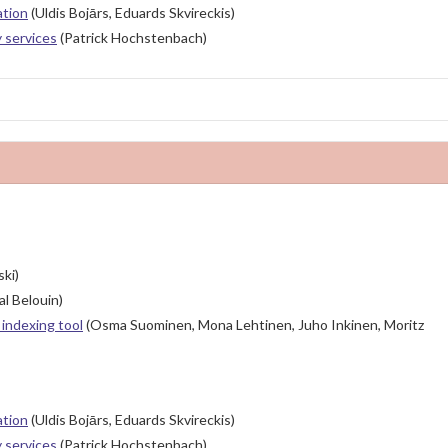
ation
(Uldis Bojārs, Eduards Skvireckis)
y services
(Patrick Hochstenbach)
ki)
l Belouin)
indexing tool
(Osma Suominen, Mona Lehtinen, Juho Inkinen, Moritz
ation
(Uldis Bojārs, Eduards Skvireckis)
y services
(Patrick Hochstenbach)