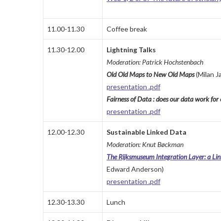
11.00-11.30
Coffee break
11.30-12.00
Lightning Talks
Moderation: Patrick Hochstenbach
Old
Old
Maps
to
New
Old
Maps
(
Milan J
presentation .pdf
Fairness of Data : does our data work fo
presentation .pdf
12.00-12.30
Sustainable Linked Data
Moderation: Knut Bøckman
The Rijksmuseum Integration Layer: a Lin
Edward Anderson)
presentation .pdf
12.30-13.30
Lunch