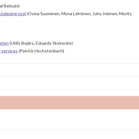
l Belouin)
indexing tool
(Osma Suominen, Mona Lehtinen, Juho Inkinen, Moritz
ation
(Uldis Bojārs, Eduards Skvireckis)
y services
(Patrick Hochstenbach)