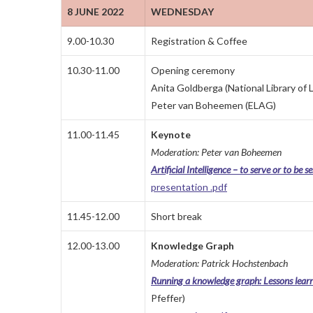
8 JUNE 2022
WEDNESDAY
9.00-10.30
Registration & Coffee
10.30-11.00
Opening ceremony
Anita Goldberga (National Library of L
Peter van Boheemen (ELAG)
11.00-11.45
Keynote
Moderation: Peter van Boheemen
Artificial Intelligence – to serve or to be s
presentation .pdf
11.45-12.00
Short break
12.00-13.00
Knowledge Graph
Moderation: Patrick Hochstenbach
Running a knowledge graph: Lessons lear
Pfeffer)