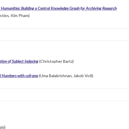
al Humanities: Building a Central Knowledge Graph for Archiving Research
sties, Kim Pham)
tion of Subject Indexing
(Christopher Bartz)
l Numbers with coli-ana
(Uma Balakrishnan, Jakob Voß)
ki)