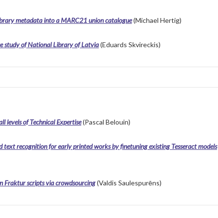
 library metadata into a MARC21 union catalogue
(Michael Hertig)
e study of National Library of Latvia
(Eduards Skvireckis)
l levels of Technical Expertise
(Pascal Belouin)
ext recognition for early printed works by finetuning existing Tesseract models
n Fraktur scripts via crowdsourcing
(Valdis Saulespurēns)