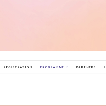
elag2022.lnb.lv
REGISTRATION
PROGRAMME
PARTNERS