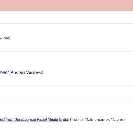
atvia)
erved?
(Andrejs Vasiļjevs)
ned from the Japanese Visual Media Graph
(Tobias Malmsheimer, Magnus