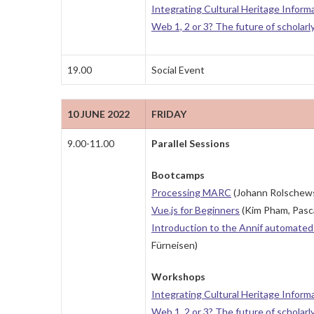
Integrating Cultural Heritage Inform
Web 1, 2 or 3? The future of scholarl
19.00
Social Event
10 JUNE 2022
FRIDAY
9.00-11.00
Parallel Sessions
Bootcamps
Processing MARC
(Johann Rolschews
Vue.js for Beginners
(Kim Pham, Pasca
Introduction to the Annif automated 
Fürneisen)
Workshops
Integrating Cultural Heritage Inform
Web 1, 2 or 3? The future of scholarl