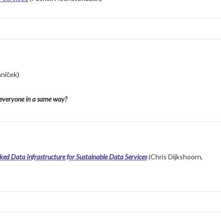
aní
č
ek
)
r everyone in a same way?
ked Data Infrastructure for Sustainable Data Services
(Chris Dijkshoorn,