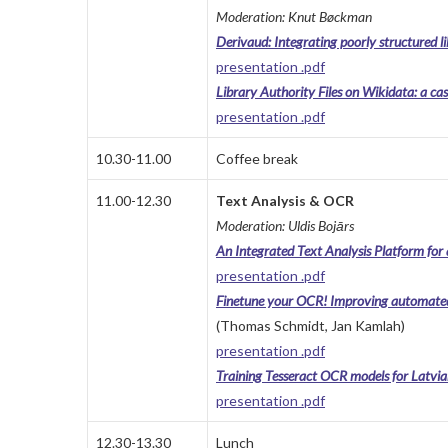
Moderation: Knut Bøckman
Derivaud: Integrating poorly structured
presentation .pdf
Library Authority Files on Wikidata: a cas
presentation .pdf
10.30-11.00
Coffee break
11.00-12.30
Text Analysis & OCR
Moderation: Uldis Bojārs
An Integrated Text Analysis Platform for al
presentation .pdf
Finetune your OCR! Improving automated t
(Thomas Schmidt, Jan Kamlah)
presentation .pdf
Training Tesseract OCR models for Latvia
presentation .pdf
12.30-13.30
Lunch