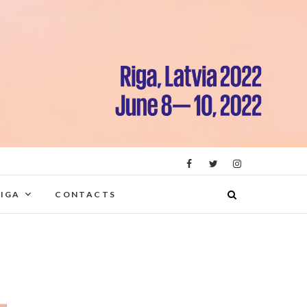
RIGA
CONTACTS