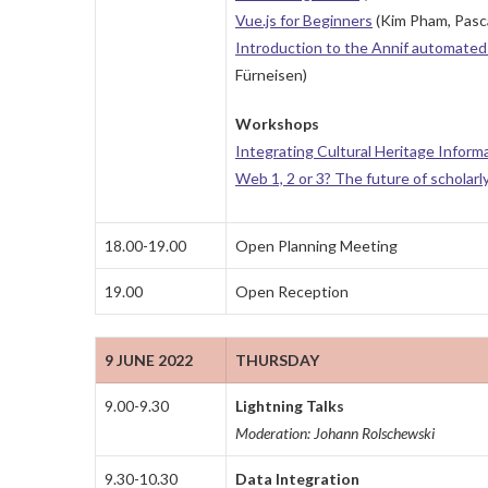
Vue.js for Beginners
(Kim Pham, Pasca
Introduction to the Annif automated 
Fürneisen)
Workshops
Integrating Cultural Heritage Inform
Web 1, 2 or 3? The future of scholarl
18.00-19.00
Open Planning Meeting
19.00
Open Reception
9 JUNE 2022
THURSDAY
9.00-9.30
Lightning Talks
Moderation: Johann Rolschewski
9.30-10.30
Data Integration