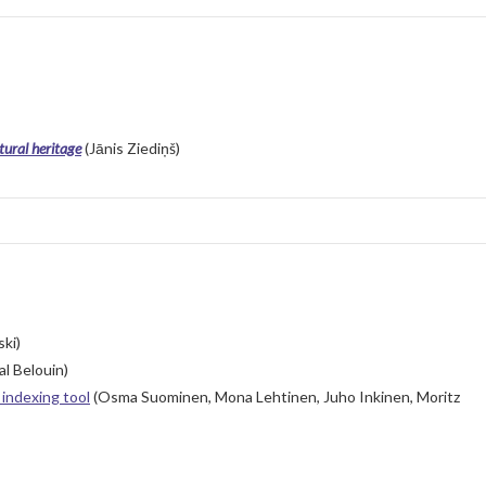
tural heritage
(Jānis Ziediņš)
ki)
l Belouin)
indexing tool
(Osma Suominen, Mona Lehtinen, Juho Inkinen, Moritz